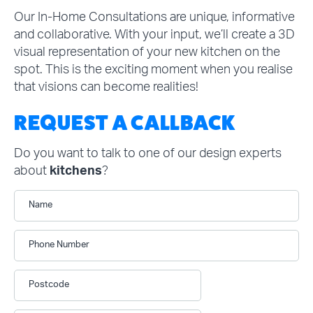
Our In-Home Consultations are unique, informative
and collaborative. With your input, we’ll create a 3D
visual representation of your new kitchen on the
spot. This is the exciting moment when you realise
that visions can become realities!
REQUEST A CALLBACK
Do you want to talk to one of our design experts
about
kitchens
?
Name
Phone Number
Postcode