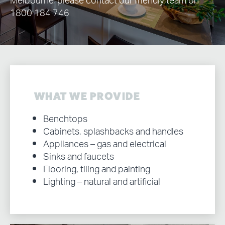
Melbourne, please contact our friendly team on
1800 184 746
WHAT WE PROVIDE
Benchtops
Cabinets, splashbacks and handles
Appliances – gas and electrical
Sinks and faucets
Flooring, tiling and painting
Lighting – natural and artificial