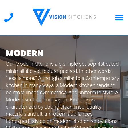
MODERN
Our Modern kitchens are simple yet sophisticated,
minimalistic yet feature-packed. In other words,
“less is more.” Although similar to a Contemporary
kitchen in many ways, a Modern kitchen tends to
be more linear, symmetrical and uniform in style. A
Modern kitchen from Vision Kitchens is
characterized by strong clean lines, quality
materials and ultra-modern appliances.
For expert advice on modern kitchen renovations