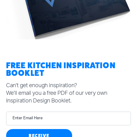
FREE KITCHEN INSPIRATION
BOOKLET
Can't get enough inspiration?
We'll email you a free PDF of our very own
Inspiration Design Booklet.
Enter Email Here
RECEIVE