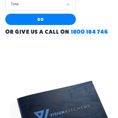
Time
GO
OR GIVE US A CALL ON
1800 184 746