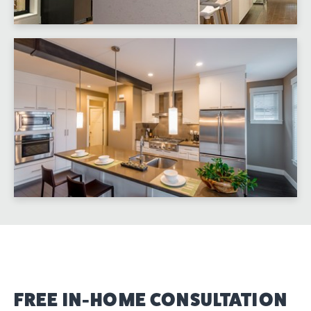
FREE IN-HOME CONSULTATION