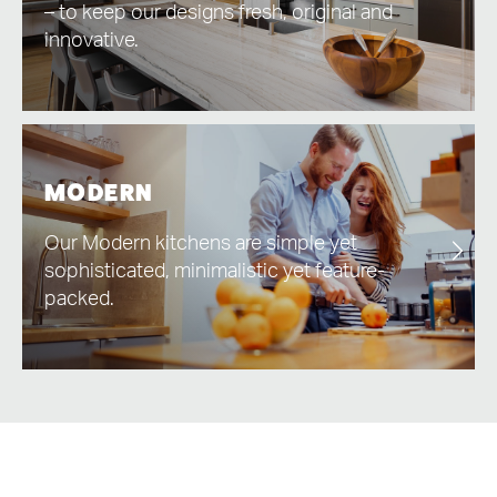
– to keep our designs fresh, original and
innovative.
MODERN
Our Modern kitchens are simple yet
sophisticated, minimalistic yet feature-
packed.