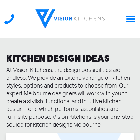
KITCHEN DESIGN IDEAS
At Vision Kitchens, the design possibilities are
endless. We provide an extensive range of kitchen
styles, options and products to choose from. Our
expert Melbourne designers will work with you to
create a stylish, functional and intuitive kitchen
design – one which performs, astonishes and
fulfills its purpose. Vision Kitchens is your one-stop
source for kitchen designs Melbourne.