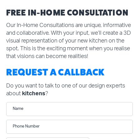
FREE IN-HOME CONSULTATION
Our In-Home Consultations are unique, informative
and collaborative. With your input, we’ll create a 3D
visual representation of your new kitchen on the
spot. This is the exciting moment when you realise
that visions can become realities!
REQUEST A CALLBACK
Do you want to talk to one of our design experts
about
kitchens
?
Name
Phone Number