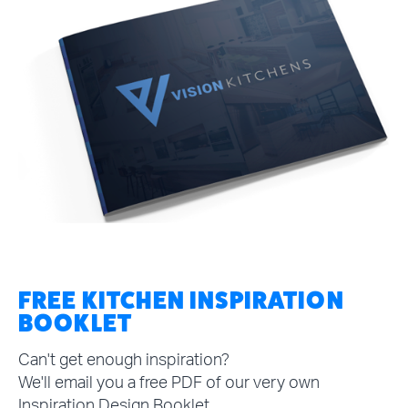
FREE KITCHEN INSPIRATION
BOOKLET
Can't get enough inspiration?
We'll email you a free PDF of our very own