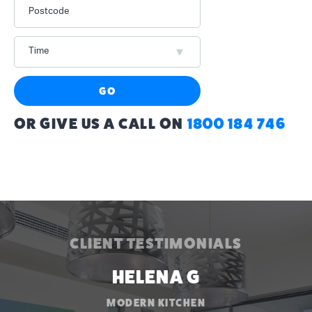
Postcode
Time
GO
OR GIVE US A CALL ON
1800 184 746
CLIENT TESTIMONIALS
HELENA G
MODERN KITCHEN