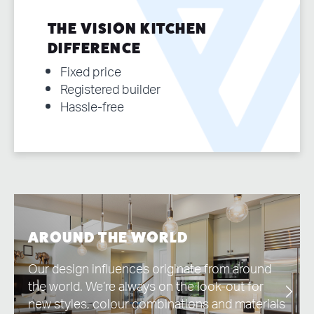
THE VISION KITCHEN
DIFFERENCE
Fixed price
Registered builder
Hassle-free
AROUND THE WORLD
Our design influences originate from around
the world. We’re always on the look-out for
new styles, colour combinations and materials