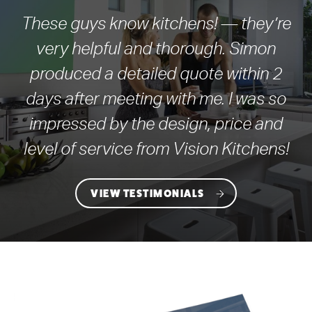
These guys know kitchens! — they’re
very helpful and thorough. Simon
produced a detailed quote within 2
days after meeting with me. I was so
impressed by the design, price and
level of service from Vision Kitchens!
VIEW TESTIMONIALS