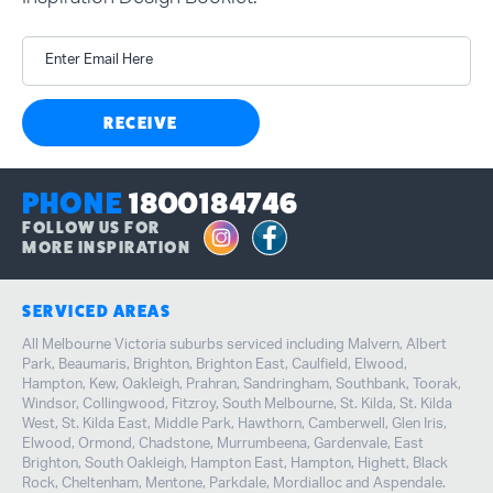
Inspiration Design Booklet.
Enter Email Here
RECEIVE
PHONE
1800184746
FOLLOW US FOR
MORE INSPIRATION
SERVICED AREAS
All Melbourne Victoria suburbs serviced including Malvern, Albert
Park, Beaumaris, Brighton, Brighton East, Caulfield, Elwood,
Hampton, Kew, Oakleigh, Prahran, Sandringham, Southbank, Toorak,
Windsor, Collingwood, Fitzroy, South Melbourne, St. Kilda, St. Kilda
West, St. Kilda East, Middle Park, Hawthorn, Camberwell, Glen Iris,
Elwood, Ormond, Chadstone, Murrumbeena, Gardenvale, East
Brighton, South Oakleigh, Hampton East, Hampton, Highett, Black
Rock, Cheltenham, Mentone, Parkdale, Mordialloc and Aspendale.