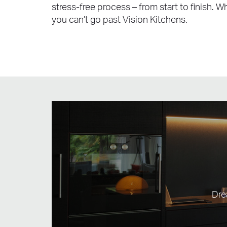
stress-free process – from start to finish. 
you can’t go past Vision Kitchens.
Dre