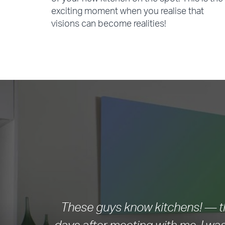
of your new kitchen on the spot. This is the
exciting moment when you realise that
visions can become realities!
These guys know kitchens! — th