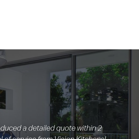
duced a detailed quote within 2