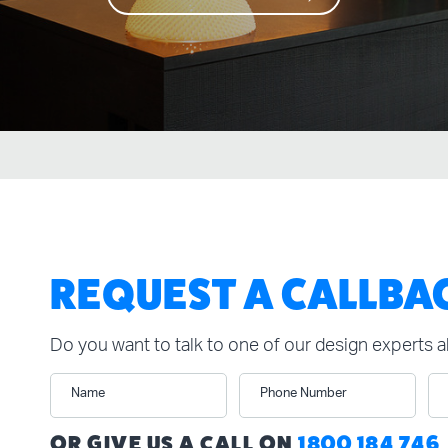
REQUEST A CALLBA
Do you want to talk to one of our design experts 
Name
Phone Number
n
OR GIVE US A CALL ON
1800 184 746