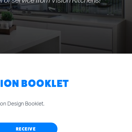
l of service from Vision Kitchens!
TION BOOKLET
tion Design Booklet.
RECEIVE