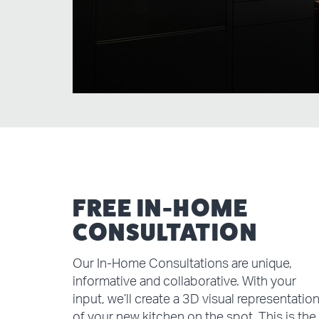
FREE IN-HOME
CONSULTATION
Our In-Home Consultations are unique,
informative and collaborative. With your
input, we’ll create a 3D visual representatio