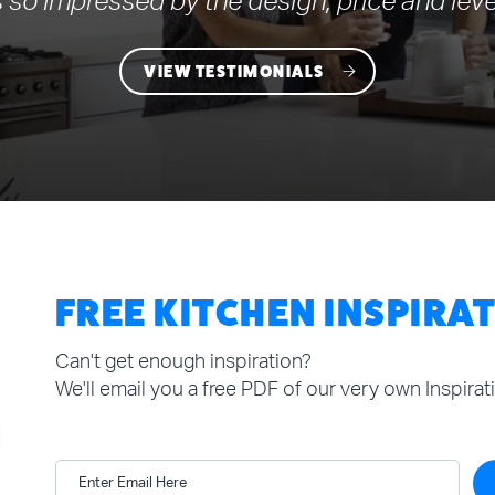
 so impressed by the design, price and leve
VIEW TESTIMONIALS
FREE KITCHEN INSPIRA
Can't get enough inspiration?
We'll email you a free PDF of our very own Inspira
Enter Email Here