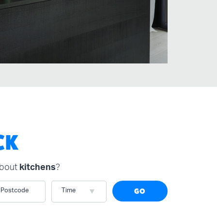
CK
about
kitchens
?
Postcode
Time
GO