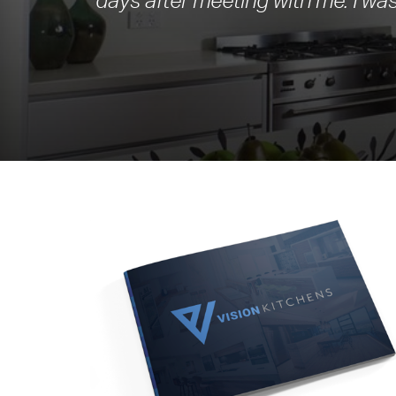
days after meeting with me. I was