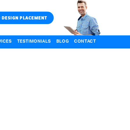
 DESIGN PLACEMENT
VICES
TESTIMONIALS
BLOG
CONTACT