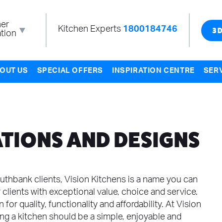
er
Kitchen Experts
1800184746
tion
3D
OUT US
SPECIAL OFFERS
INSPIRATION CENTRE
SER
TIONS AND DESIGNS
uthbank clients, Vision Kitchens is a name you can
 clients with exceptional value, choice and service.
for quality, functionality and affordability. At Vision
ing a kitchen should be a simple, enjoyable and