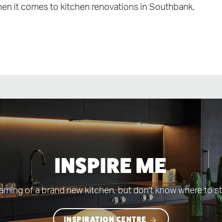
When it comes to kitchen renovations in Southbank,
INSPIRE ME
aming of a brand new kitchen, but don't know where to st
INSPIRATION CENTRE