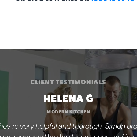
CLIENT TESTIMONIALS
HELENA G
MODERN KITCHEN
ey’re very helpful and thorough. Simon pro