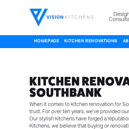
Design
Consulta
HOMEPAGE
KITCHEN RENOVATIONS
AB
KITCHEN RENOVA
SOUTHBANK
When it comes to kitchen renovation for So
trust. For over ten years, we’ve provided our
Our stylish kitchens have forged a reputation 
Kitchens, we believe that buying or renovat