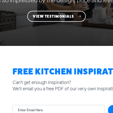
 so impressed by the design, price and leve
VIEW TESTIMONIALS
FREE KITCHEN INSPIRA
Can't get enough inspiration?
We'll email you a free PDF of our very own Inspira
Enter Email Here