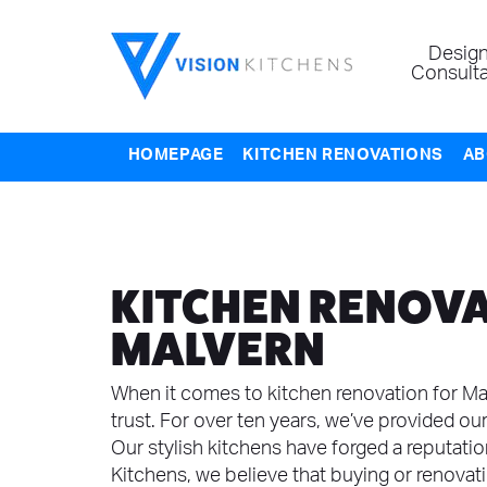
Design
Consulta
HOMEPAGE
KITCHEN RENOVATIONS
AB
KITCHEN RENOVA
MALVERN
When it comes to kitchen renovation for Mal
trust. For over ten years, we’ve provided our
Our stylish kitchens have forged a reputation 
Kitchens, we believe that buying or renovat