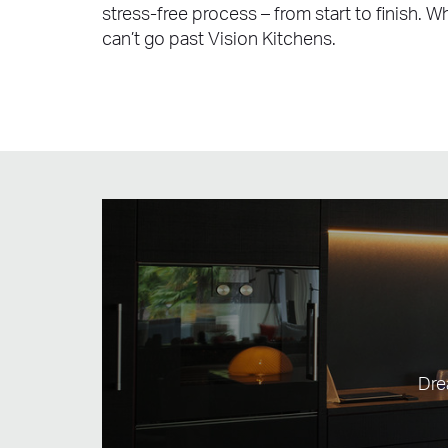
stress-free process – from start to finish. 
can’t go past Vision Kitchens.
Dre