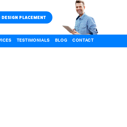
 DESIGN PLACEMENT
VICES
TESTIMONIALS
BLOG
CONTACT