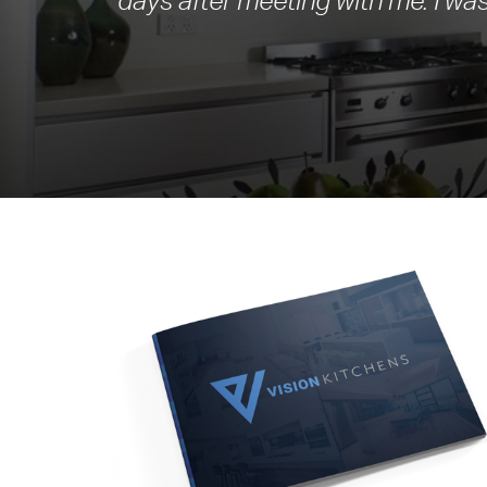
days after meeting with me. I was