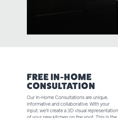
FREE IN-HOME
CONSULTATION
Our In-Home Consultations are unique,
informative and collaborative. With your
input, we’ll create a 3D visual representatio