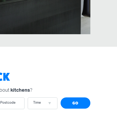
CK
about
kitchens
?
Postcode
Time
GO