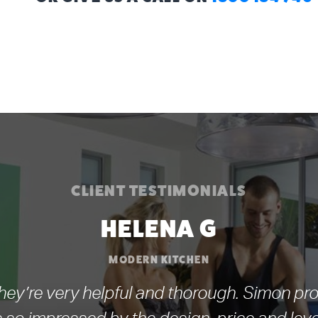
CLIENT TESTIMONIALS
HELENA G
MODERN KITCHEN
ey’re very helpful and thorough. Simon pro