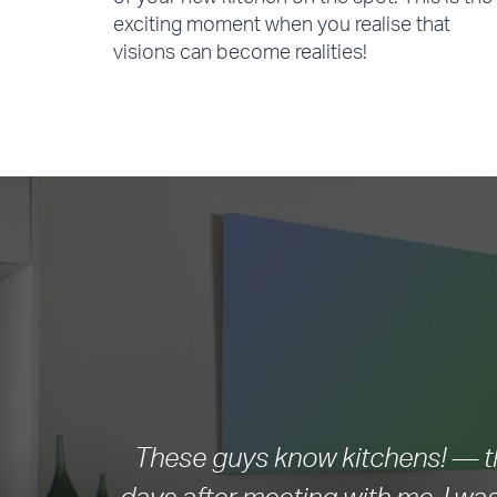
of your new kitchen on the spot. This is the
exciting moment when you realise that
visions can become realities!
These guys know kitchens! — th