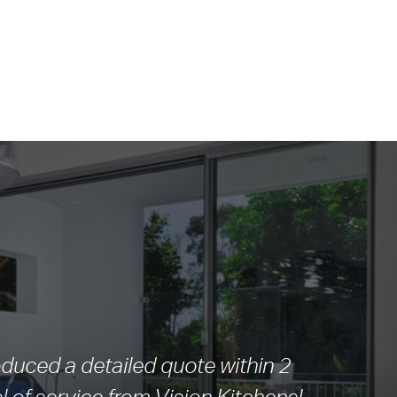
duced a detailed quote within 2