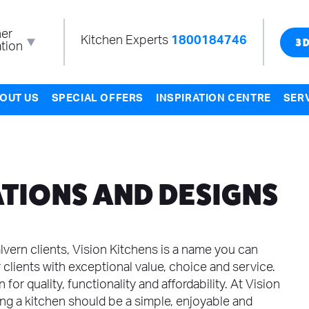
er
Kitchen Experts
1800184746
tion
3D
OUT US
SPECIAL OFFERS
INSPIRATION CENTRE
SER
TIONS AND DESIGNS
vern clients, Vision Kitchens is a name you can
 clients with exceptional value, choice and service.
for quality, functionality and affordability. At Vision
ing a kitchen should be a simple, enjoyable and