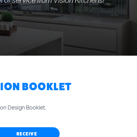
l of service from Vision Kitchens!
TION BOOKLET
tion Design Booklet.
RECEIVE