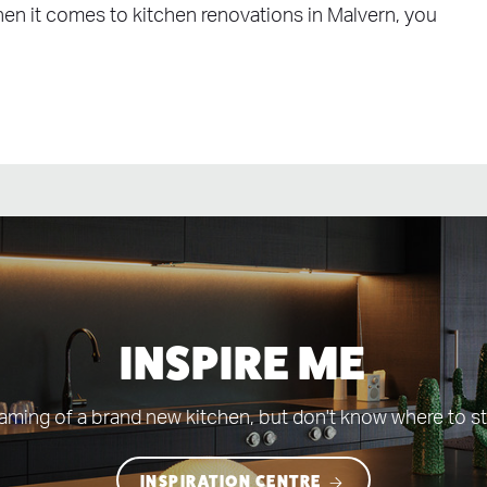
When it comes to kitchen renovations in Malvern, you
INSPIRE ME
aming of a brand new kitchen, but don't know where to st
INSPIRATION CENTRE