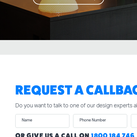
REQUEST A CALLBA
Do you want to talk to one of our design experts 
Name
Phone Number
n
OR GIVE US A CALL ON
1800 184 746