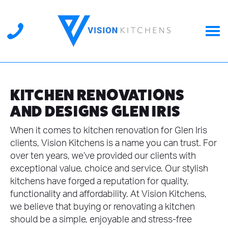
KITCHEN RENOVATIONS
AND DESIGNS GLEN IRIS
When it comes to kitchen renovation for Glen Iris
clients, Vision Kitchens is a name you can trust. For
over ten years, we’ve provided our clients with
exceptional value, choice and service. Our stylish
kitchens have forged a reputation for quality,
functionality and affordability. At Vision Kitchens,
we believe that buying or renovating a kitchen
should be a simple, enjoyable and stress-free