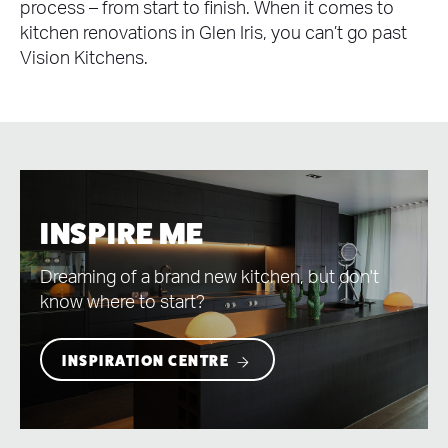
process – from start to finish. When it comes to
kitchen renovations in Glen Iris, you can’t go past
Vision Kitchens.
INSPIRE ME
Dreaming of a brand new kitchen, but don't
know where to start?
INSPIRATION CENTRE