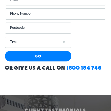
Phone Number
Postcode
Time
GO
OR GIVE US A CALL ON
1800 184 746
CLIENT TESTIMONIALS