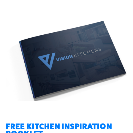
FREE KITCHEN INSPIRATION