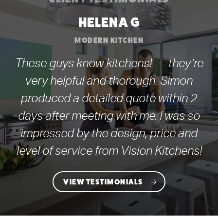
HELENA G
MODERN KITCHEN
These guys know kitchens! — they’re
very helpful and thorough. Simon
produced a detailed quote within 2
days after meeting with me. I was so
impressed by the design, price and
level of service from Vision Kitchens!
VIEW TESTIMONIALS