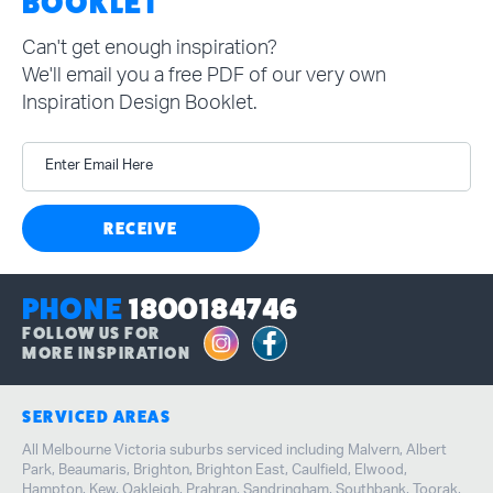
BOOKLET
Can't get enough inspiration?
We'll email you a free PDF of our very own
Inspiration Design Booklet.
Enter Email Here
RECEIVE
PHONE
1800184746
FOLLOW US FOR
MORE INSPIRATION
SERVICED AREAS
All Melbourne Victoria suburbs serviced including Malvern, Albert
Park, Beaumaris, Brighton, Brighton East, Caulfield, Elwood,
Hampton, Kew, Oakleigh, Prahran, Sandringham, Southbank, Toorak,