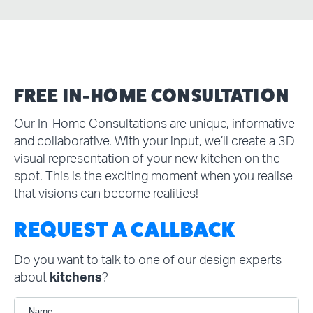
FREE IN-HOME CONSULTATION
Our In-Home Consultations are unique, informative
and collaborative. With your input, we’ll create a 3D
visual representation of your new kitchen on the
spot. This is the exciting moment when you realise
that visions can become realities!
REQUEST A CALLBACK
Do you want to talk to one of our design experts
about
kitchens
?
Name